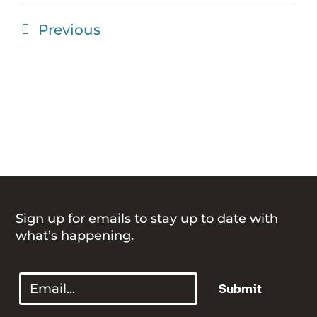
Events
Previous
Sign up for emails to stay up to date with
what’s happening.