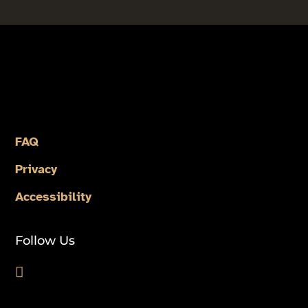
FAQ
Privacy
Accessibility
Follow Us