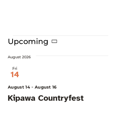
Françai
Events
Upcoming
Select
date.
August 2026
Fri
14
-
August 14
August 16
Kipawa Countryfest