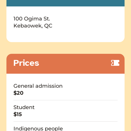
100 Ogima St.
Kebaowek, QC
Prices
General admission
$20
Student
$15
Indigenous people