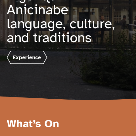
Anicinabe
Français
language, culture,
and traditions
Experience
What’s On