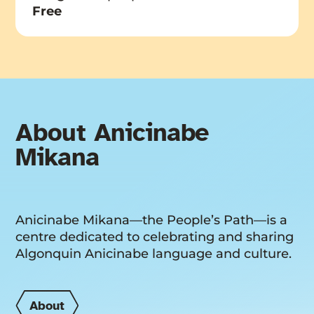
Free
About Anicinabe
Mikana
Anicinabe Mikana—the People’s Path—is a
centre dedicated to celebrating and sharing
Algonquin Anicinabe language and culture.
About