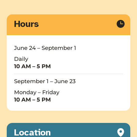
Hours
June 24 – September 1
Daily
10 AM – 5 PM
September 1 – June 23
Monday – Friday
10 AM – 5 PM
Location