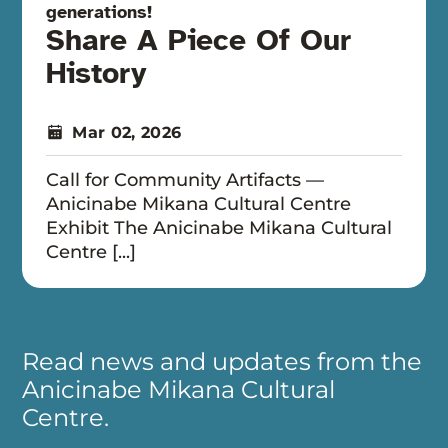
generations!
Share A Piece Of Our
History
Mar 02, 2026
Call for Community Artifacts —
Anicinabe Mikana Cultural Centre
Exhibit The Anicinabe Mikana Cultural
Centre [...]
Read news and updates from the
Anicinabe Mikana Cultural
Centre.