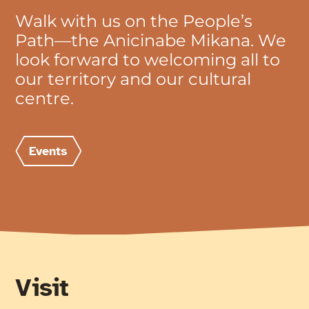
Walk with us on the People’s
Path—the Anicinabe Mikana. We
look forward to welcoming all to
our territory and our cultural
centre.
Events
Visit