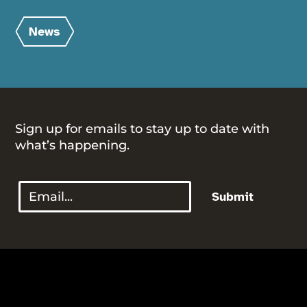
News
Sign up for emails to stay up to date with
what’s happening.