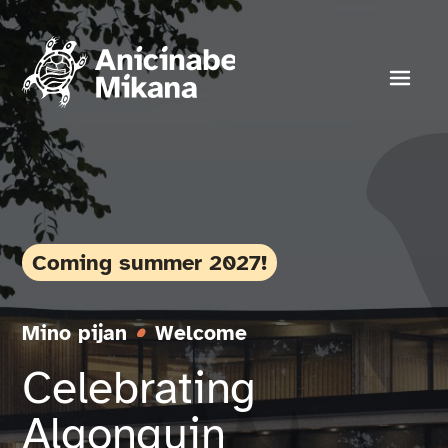
Skip
to
content
Toggl
Navig
Experience
About
Coming summer 2027!
Donate
Mino pijan
Welcome
Celebrating
News
Algonquin
Events