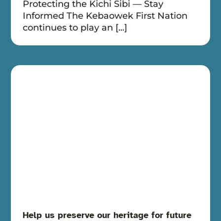
Protecting the Kichi Sibi — Stay
Informed The Kebaowek First Nation
continues to play an [...]
Help us preserve our heritage for future