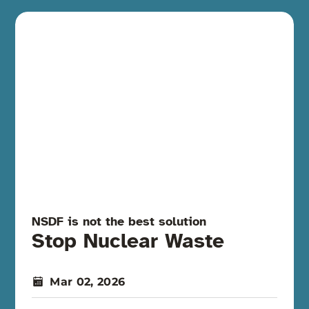
NSDF is not the best solution
Stop Nuclear Waste
Mar 02, 2026